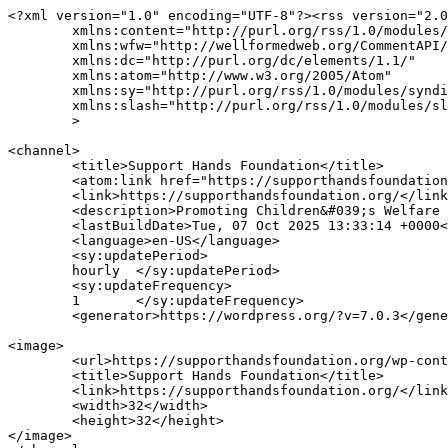
<?xml version="1.0" encoding="UTF-8"?><rss version="2.0
	xmlns:content="http://purl.org/rss/1.0/modules/content/"

	xmlns:wfw="http://wellformedweb.org/CommentAPI/"

	xmlns:dc="http://purl.org/dc/elements/1.1/"

	xmlns:atom="http://www.w3.org/2005/Atom"

	xmlns:sy="http://purl.org/rss/1.0/modules/syndication/"

	xmlns:slash="http://purl.org/rss/1.0/modules/slash/"

	>

<channel>

	<title>Support Hands Foundation</title>

	<atom:link href="https://supporthandsfoundation.org/feed/" rel="self" type="application/rss+xml" />

	<link>https://supporthandsfoundation.org/</link>

	<description>Promoting Children&#039;s Welfare &#38; Excellence</description>

	<lastBuildDate>Tue, 07 Oct 2025 13:33:14 +0000</lastBuildDate>

	<language>en-US</language>

	<sy:updatePeriod>

	hourly	</sy:updatePeriod>

	<sy:updateFrequency>

	1	</sy:updateFrequency>

	<generator>https://wordpress.org/?v=7.0.3</generator>

<image>

	<url>https://supporthandsfoundation.org/wp-content/uploads/2024/08/cropped-shf-fav-32x32.png</url>

	<title>Support Hands Foundation</title>

	<link>https://supporthandsfoundation.org/</link>

	<width>32</width>

	<height>32</height>

</image> 
