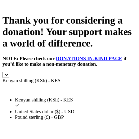
Thank you for considering a
donation! Your support makes
a world of difference.
NOTE: Please check our
DONATIONS IN-KIND PAGE
if
you’d like to make a non-monetary donation.
Kenyan shilling (KSh) - KES
Kenyan shilling (KSh) - KES
United States dollar ($) - USD
Pound sterling (£) - GBP